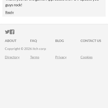
guys rock!
Reply
ITCH.IO ON TWITTER
ITCH.IO ON FACEBOOK
ABOUT
FAQ
BLOG
CONTACT US
Copyright © 2026 itch corp
Directory
Terms
Privacy
Cookies