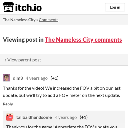
itch.io
Log in
The Nameless City
»
Comments
Viewing post in
The Nameless City comments
↑ View parent post
dim3
4 years ago
(+1)
Thanks for the video! We increased the FOV a bit on our last
update, but we'll try to add a FOV meter on the next update.
Reply
tallbaldhandsome
4 years ago
(+1)
Thank you for the game! Appreciate the FOV update you