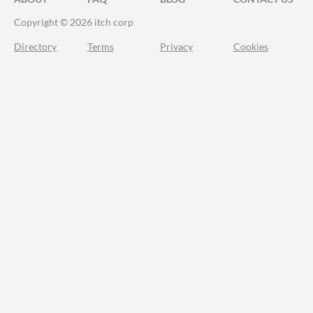
Copyright © 2026 itch corp
Directory
Terms
Privacy
Cookies