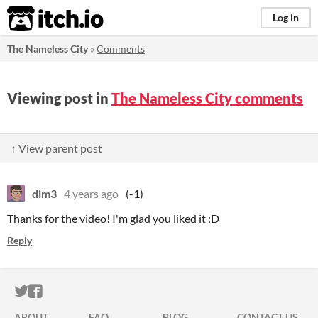
itch.io
Log in
The Nameless City
»
Comments
Viewing post in
The Nameless City comments
↑ View parent post
dim3
4 years ago
(-1)
Thanks for the video! I'm glad you liked it :D
Reply
ITCH.IO ON TWITTER
ITCH.IO ON FACEBOOK
ABOUT
FAQ
BLOG
CONTACT US