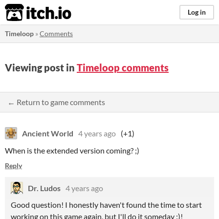
itch.io
Log in
Timeloop
»
Comments
Viewing post in
Timeloop comments
← Return to game comments
Ancient World
4 years ago
(+1)
When is the extended version coming? ;)
Reply
Dr. Ludos
4 years ago
Good question! I honestly haven't found the time to start
working on this game again, but I'll do it someday :)!