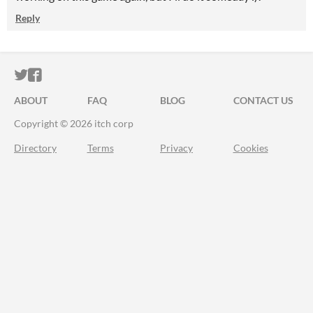
Reply
ITCH.IO ON TWITTER
ITCH.IO ON FACEBOOK
ABOUT
FAQ
BLOG
CONTACT US
Copyright © 2026 itch corp
Directory
Terms
Privacy
Cookies