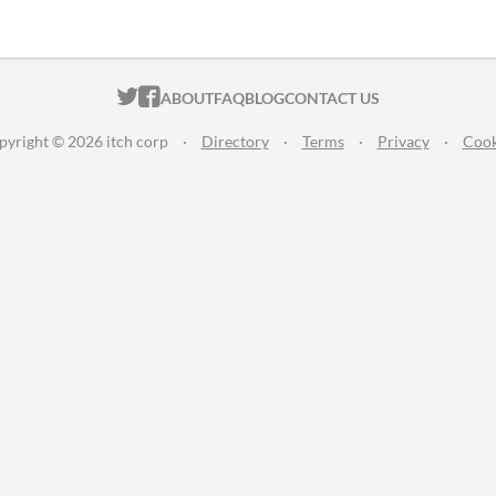
ITCH.IO ON TWITTER
ITCH.IO ON FACEBOOK
ABOUT
FAQ
BLOG
CONTACT US
pyright © 2026 itch corp
·
Directory
·
Terms
·
Privacy
·
Cook