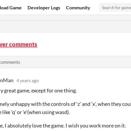
load Game
Developer Logs
Community
wer comments
e comments
anMan
4 years ago
y great game, except for one thing.
mely unhappy with the controls of 'z' and 'x', when they 
 like 'q' or 'e'(when using wasd).
, I absolutely love the game. I wish you work more on it.