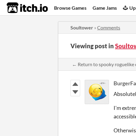
itch.io
Browse Games
Game Jams
Up
Soultower
»
Comments
Viewing post in
Soulto
← Return to spooky roguelik
BurgerF
Absolutel
I'm extre
accessible
Otherwise