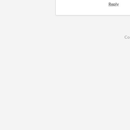
Reply
Co