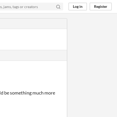
Log in
Register
could be something much more