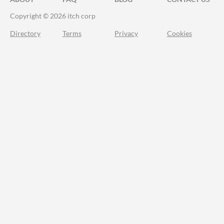
Copyright © 2026 itch corp
Directory
Terms
Privacy
Cookies