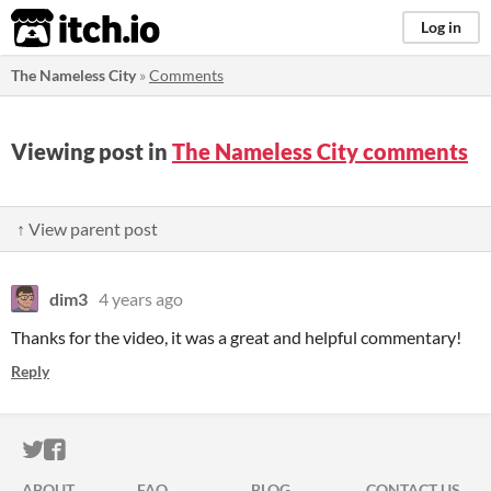
itch.io
Log in
The Nameless City
»
Comments
Viewing post in
The Nameless City comments
↑ View parent post
dim3
4 years ago
Thanks for the video, it was a great and helpful commentary!
Reply
ITCH.IO ON TWITTER
ITCH.IO ON FACEBOOK
ABOUT
FAQ
BLOG
CONTACT US