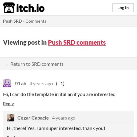
itch.io
Log in
Push SRD
»
Comments
Viewing post in
Push SRD comments
← Return to SRD comments
J7Lab
4 years ago
(+1)
Hi, I can do the template in italian if you are interested
Reply
Cezar Capacle
4 years ago
Hi, there! Yes, I am super interested, thank you!