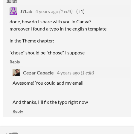
Reply
J7Lab
4 years ago
(1 edit)
(+1)
done, how do I share with you in Canva?
moreover I found a typo in the english template
in the Theme chapter:
"chose" should be "choose", i suppose
Reply
Cezar Capacle
4 years ago
(1 edit)
Awesome! You could add my email
And thanks, I'll fix the typo right now
Reply