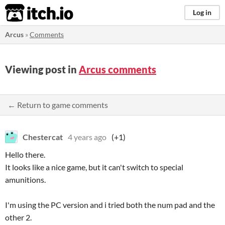
itch.io
Log in
Arcus
»
Comments
Viewing post in
Arcus comments
← Return to game comments
Chestercat
4 years ago
(+1)
Hello there.
It looks like a nice game, but it can't switch to special
amunitions.
I'm using the PC version and i tried both the num pad and the
other 2.