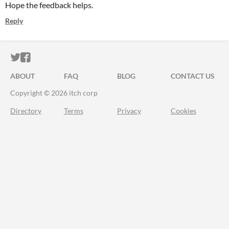
Hope the feedback helps.
Reply
ITCH.IO ON TWITTER
ITCH.IO ON FACEBOOK
ABOUT
FAQ
BLOG
CONTACT US
Copyright © 2026 itch corp
Directory
Terms
Privacy
Cookies