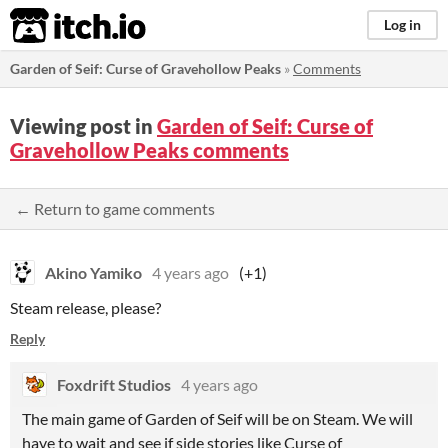
itch.io
Log in
Garden of Seif: Curse of Gravehollow Peaks
»
Comments
Viewing post in
Garden of Seif: Curse of
Gravehollow Peaks comments
← Return to game comments
Akino Yamiko
4 years ago
(+1)
Steam release, please?
Reply
Foxdrift Studios
4 years ago
The main game of Garden of Seif will be on Steam. We will
have to wait and see if side stories like Curse of