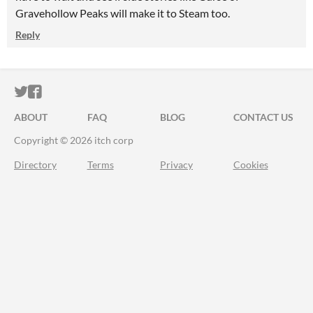
Gravehollow Peaks will make it to Steam too.
Reply
ITCH.IO ON TWITTER
ITCH.IO ON FACEBOOK
ABOUT
FAQ
BLOG
CONTACT US
Copyright © 2026 itch corp
Directory
Terms
Privacy
Cookies