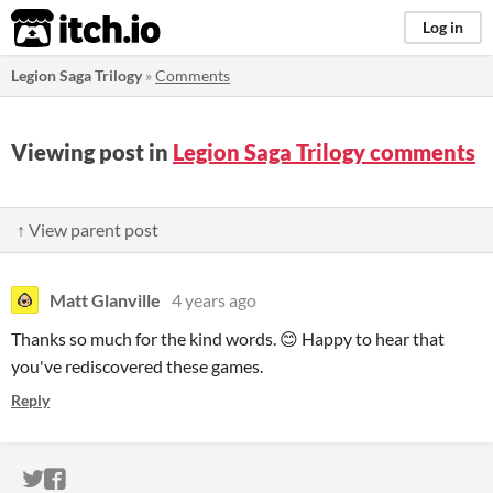
itch.io
Log in
Legion Saga Trilogy
»
Comments
Viewing post in
Legion Saga Trilogy comments
↑ View parent post
Matt Glanville
4 years ago
Thanks so much for the kind words. 😊 Happy to hear that
you've rediscovered these games.
Reply
ITCH.IO ON TWITTER
ITCH.IO ON FACEBOOK