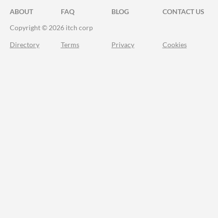
ABOUT
FAQ
BLOG
CONTACT US
Copyright © 2026 itch corp
Directory
Terms
Privacy
Cookies