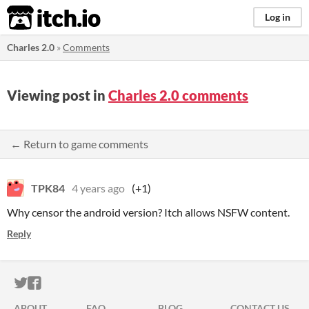
itch.io
Log in
Charles 2.0
»
Comments
Viewing post in
Charles 2.0 comments
← Return to game comments
TPK84
4 years ago
(+1)
Why censor the android version? Itch allows NSFW content.
Reply
ITCH.IO ON TWITTER
ITCH.IO ON FACEBOOK
ABOUT
FAQ
BLOG
CONTACT US