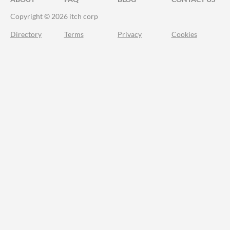
Copyright © 2026 itch corp
Directory
Terms
Privacy
Cookies