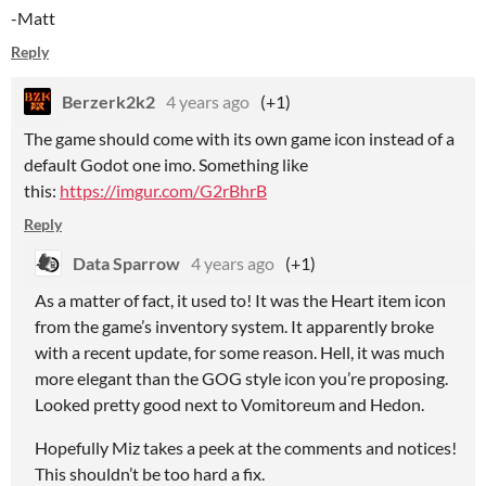
-Matt
Reply
Berzerk2k2
4 years ago
(+1)
The game should come with its own game icon instead of a
default Godot one imo. Something like
this:
https://imgur.com/G2rBhrB
Reply
Data Sparrow
4 years ago
(+1)
As a matter of fact, it used to! It was the Heart item icon
from the game’s inventory system. It apparently broke
with a recent update, for some reason. Hell, it was much
more elegant than the GOG style icon you’re proposing.
Looked pretty good next to Vomitoreum and Hedon.
Hopefully Miz takes a peek at the comments and notices!
This shouldn’t be too hard a fix.