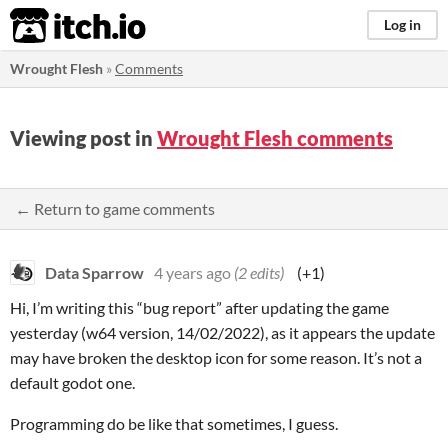
itch.io
Log in
Wrought Flesh
»
Comments
Viewing post in
Wrought Flesh comments
← Return to game comments
Data Sparrow
4 years ago
(2 edits)
(+1)
Hi, I’m writing this “bug report” after updating the game
yesterday (w64 version, 14/02/2022), as it appears the update
may have broken the desktop icon for some reason. It’s not a
default godot one.
Programming do be like that sometimes, I guess.