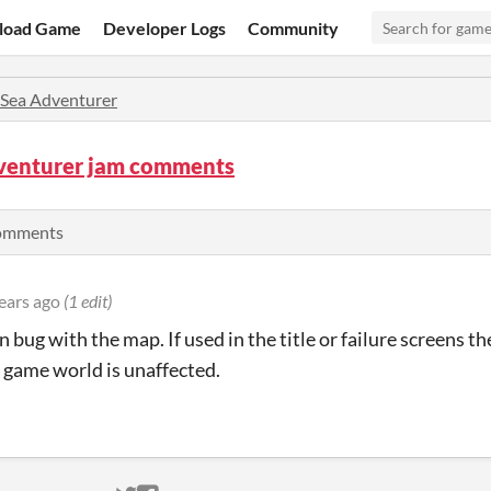
load Game
Developer Logs
Community
Sea Adventurer
venturer jam comments
comments
ears ago
(1 edit)
 bug with the map. If used in the title or failure screens t
 game world is unaffected.