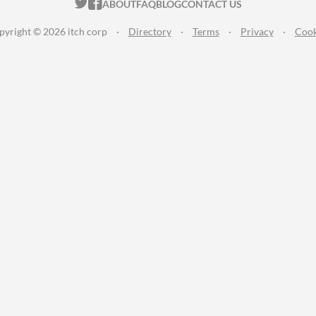
ITCH.IO ON TWITTER
ITCH.IO ON FACEBOOK
ABOUT
FAQ
BLOG
CONTACT US
pyright © 2026 itch corp
·
Directory
·
Terms
·
Privacy
·
Cook