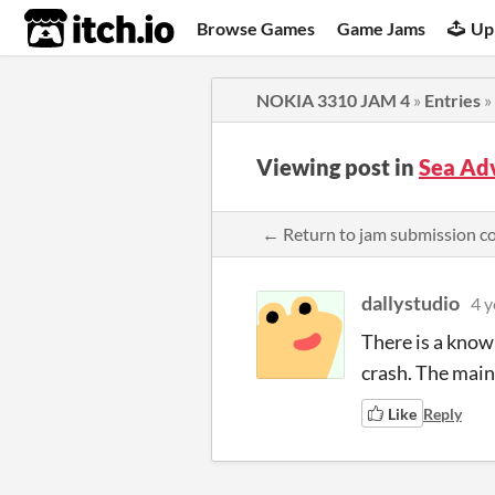
itch.io
Browse Games
Game Jams
Up
NOKIA 3310 JAM 4
»
Entries
»
Viewing post in
Sea Ad
← Return to jam submission 
dallystudio
4 y
There is a known
crash. The main
Like
Reply