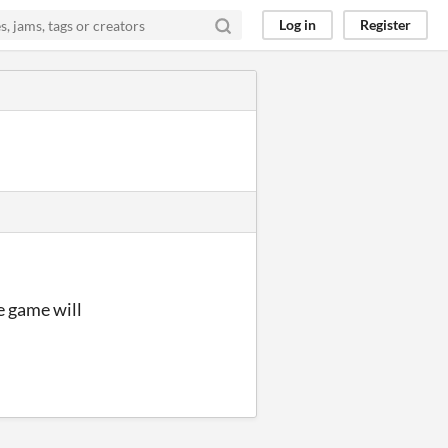
Log in
Register
he game will