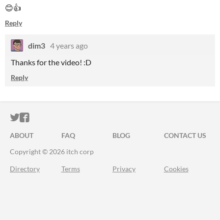
😊👍
Reply
dim3
4 years ago
Thanks for the video! :D
Reply
ITCH.IO ON TWITTER
ITCH.IO ON FACEBOOK
ABOUT
FAQ
BLOG
CONTACT US
Copyright © 2026 itch corp
Directory
Terms
Privacy
Cookies