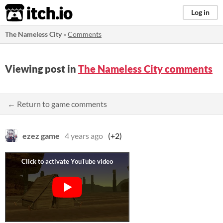
itch.io
Log in
The Nameless City
»
Comments
Viewing post in
The Nameless City comments
← Return to game comments
ezez game
4 years ago
(+2)