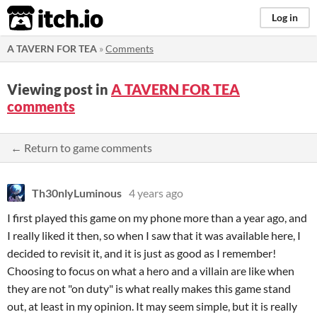
itch.io
Log in
A TAVERN FOR TEA
»
Comments
Viewing post in
A TAVERN FOR TEA
comments
← Return to game comments
Th30nlyLuminous
4 years ago
I first played this game on my phone more than a year ago, and
I really liked it then, so when I saw that it was available here, I
decided to revisit it, and it is just as good as I remember!
Choosing to focus on what a hero and a villain are like when
they are not "on duty" is what really makes this game stand
out, at least in my opinion. It may seem simple, but it is really