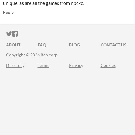
unique, as are all the games from npckc.
Reply
ITCH.IO ON TWITTER
ITCH.IO ON FACEBOOK
ABOUT
FAQ
BLOG
CONTACT US
Copyright © 2026 itch corp
Directory
Terms
Privacy
Cookies