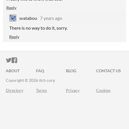
Reply
watabou
7 years ago
There is no way to do it, sorry.
Reply
ITCH.IO ON TWITTER
ITCH.IO ON FACEBOOK
ABOUT
FAQ
BLOG
CONTACT US
Copyright © 2026 itch corp
Directory
Terms
Privacy
Cookies