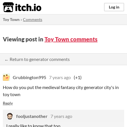
itch.io
Log in
Toy Town
»
Comments
Viewing post in
Toy Town comments
← Return to generator comments
Grubbington995
7 years ago
(+1)
How do you put the medieval fantasy city generator city's in
toy town
Reply
fooljustanother
7 years ago
I really like to know that too.