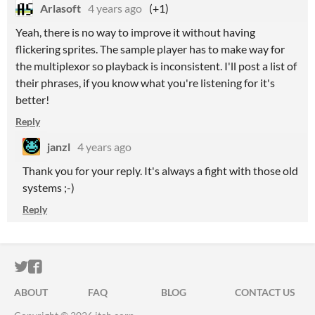
Arlasoft
4 years ago
(+1)
Yeah, there is no way to improve it without having
flickering sprites. The sample player has to make way for
the multiplexor so playback is inconsistent. I'll post a list of
their phrases, if you know what you're listening for it's
better!
Reply
janzl
4 years ago
Thank you for your reply. It's always a fight with those old
systems ;-)
Reply
ITCH.IO ON TWITTER
ITCH.IO ON FACEBOOK
ABOUT
FAQ
BLOG
CONTACT US