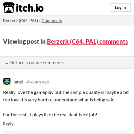
itch.io
Log in
Berzerk (C64, PAL)
»
Comments
Viewing post in
Berzerk (C64, PAL) comments
← Return to game comments
janzl
4 years ago
Really love the gameplay but the sample quality is maybe a bit
too low. It's very hard to understand what is being said.
For the rest, it plays like the real deal. Nice job!
Reply