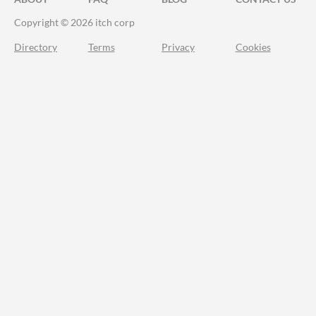
Copyright © 2026 itch corp
Directory
Terms
Privacy
Cookies