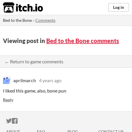
itch.io
Log in
Bed to the Bone
»
Comments
Viewing post in
Bed to the Bone comments
← Return to game comments
aprilmarch
4 years ago
I liked this game, also, bone pun
Reply
ITCH.IO ON TWITTER
ITCH.IO ON FACEBOOK
ABOUT
FAQ
BLOG
CONTACT US