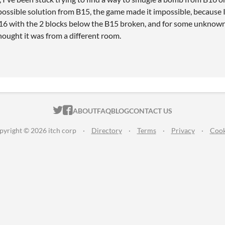
ossible solution from B15, the game made it impossible, because I 
6 with the 2 blocks below the B15 broken, and for some unknown r
ought it was from a different room.
ITCH.IO ON TWITTER
ITCH.IO ON FACEBOOK
ABOUT
FAQ
BLOG
CONTACT US
pyright © 2026 itch corp
·
Directory
·
Terms
·
Privacy
·
Cook