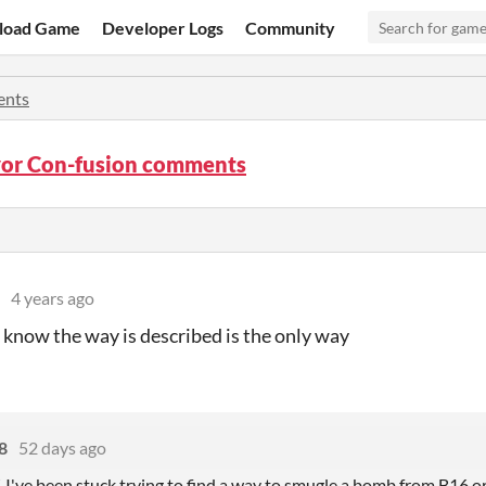
load Game
Developer Logs
Community
nts
or Con-fusion comments
4 years ago
 I know the way is described is the only way
8
52 days ago
I've been stuck trying to find a way to smugle a bomb from B16 