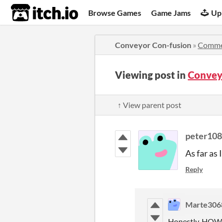
itch.io
Browse Games
Game Jams
Up
Conveyor Con-fusion
»
Comme
Viewing post in
Convey
↑ View parent post
peter108
As far as
Reply
Marte306
Honestly, HOW, 