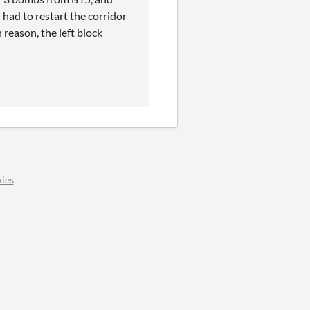
had to restart the corridor
eason, the left block
ies