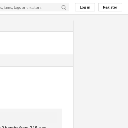
Log in
Register
or 3 bombs from B15, and