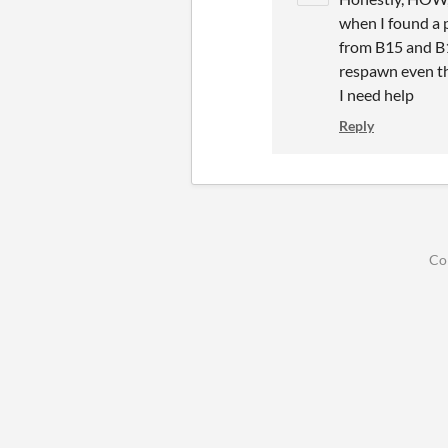
when I found a p
from B15 and B1
respawn even th
I need help
Reply
Co