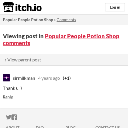
itch.io
Log in
Popular People Potion Shop
»
Comments
Viewing post in
Popular People Potion Shop
comments
↑ View parent post
sirmilkman
4 years ago
(+1)
Thank u :)
Reply
ITCH.IO ON TWITTER
ITCH.IO ON FACEBOOK
ABOUT
FAQ
BLOG
CONTACT US