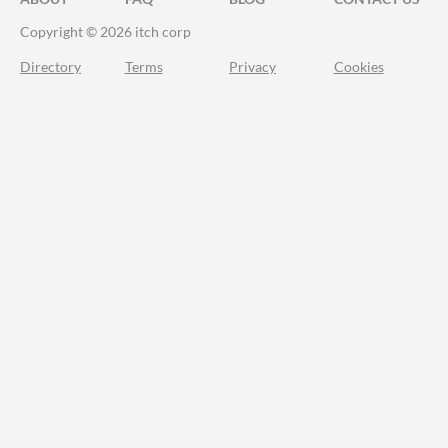
Copyright © 2026 itch corp
Directory
Terms
Privacy
Cookies