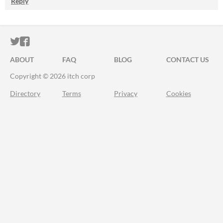
Reply
ITCH.IO ON TWITTER
ITCH.IO ON FACEBOOK
ABOUT
FAQ
BLOG
CONTACT US
Copyright © 2026 itch corp
Directory
Terms
Privacy
Cookies