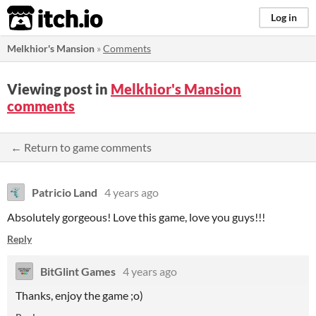
itch.io
Log in
Melkhior's Mansion
»
Comments
Viewing post in
Melkhior's Mansion
comments
← Return to game comments
Patricio Land
4 years ago
Absolutely gorgeous! Love this game, love you guys!!!
Reply
BitGlint Games
4 years ago
Thanks, enjoy the game ;o)