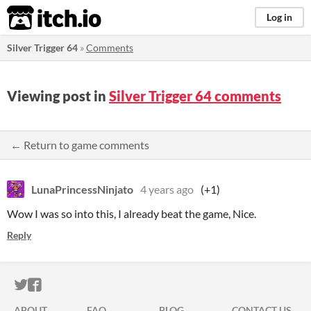
itch.io
Log in
Silver Trigger 64
»
Comments
Viewing post in
Silver Trigger 64 comments
← Return to game comments
LunaPrincessNinjato
4 years ago
(+1)
Wow I was so into this, I already beat the game, Nice.
Reply
ITCH.IO ON TWITTER
ITCH.IO ON FACEBOOK
ABOUT
FAQ
BLOG
CONTACT US