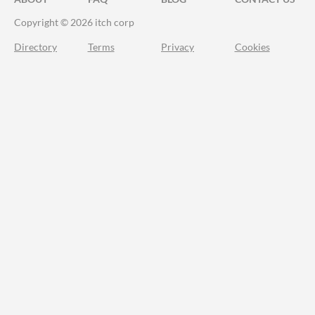
Copyright © 2026 itch corp
Directory
Terms
Privacy
Cookies