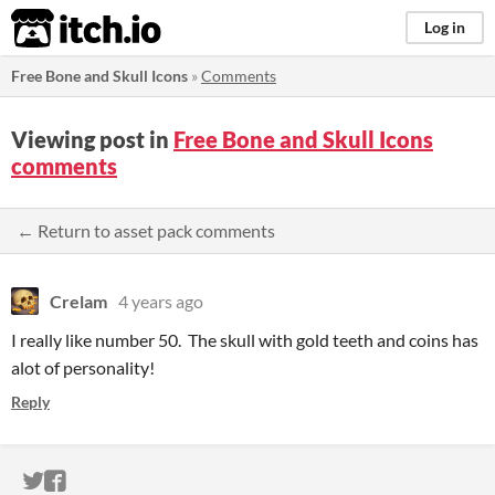
itch.io
Log in
Free Bone and Skull Icons
»
Comments
Viewing post in
Free Bone and Skull Icons
comments
← Return to asset pack comments
Crelam
4 years ago
I really like number 50. The skull with gold teeth and coins has
alot of personality!
Reply
ITCH.IO ON TWITTER
ITCH.IO ON FACEBOOK