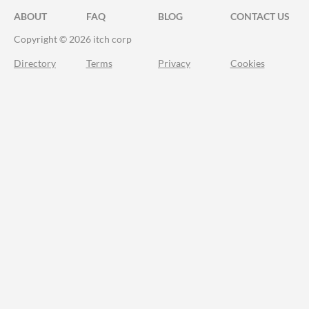
ABOUT
FAQ
BLOG
CONTACT US
Copyright © 2026 itch corp
Directory
Terms
Privacy
Cookies