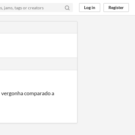
Log in
Register
a vergonha comparado a