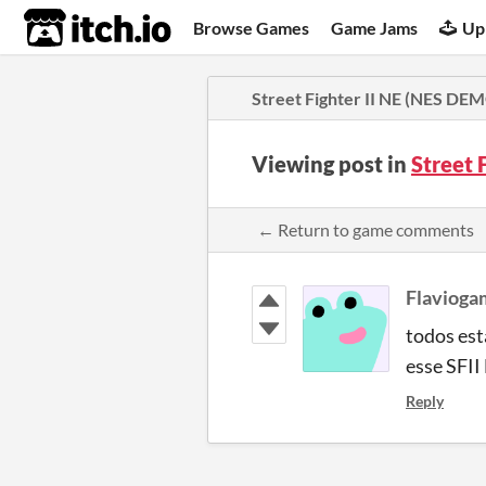
itch.io
Browse Games
Game Jams
Up
Street Fighter II NE (NES DE
Viewing post in
Street 
← Return to game comments
Flavioga
todos es
esse SFII
Reply