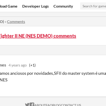
load Game
Developer Logs
Community
MO)
»
Comments
Fighter II NE (NES DEMO) comments
mes
4 years ago
(+1)
tamos anciosos por novidades,SFII do master system é um
 NES
ITCH.IO ON TWITTER
ITCH.IO ON FACEBOOK
ABOUT
FAQ
BLOG
CONTACT US