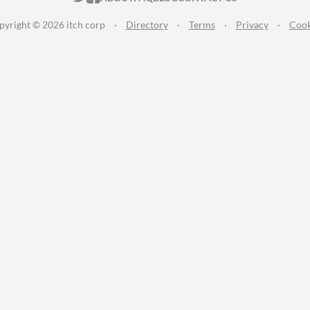
pyright © 2026 itch corp
·
Directory
·
Terms
·
Privacy
·
Cook