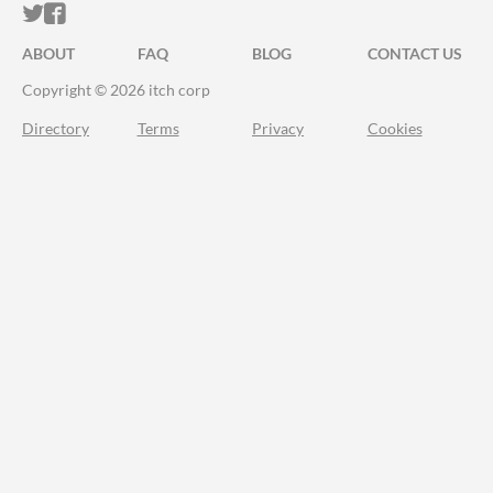
ITCH.IO ON TWITTER
ITCH.IO ON FACEBOOK
ABOUT
FAQ
BLOG
CONTACT US
Copyright © 2026 itch corp
Directory
Terms
Privacy
Cookies