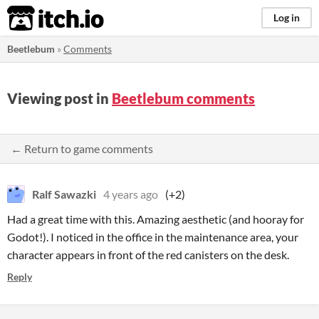
itch.io
Log in
Beetlebum
»
Comments
Viewing post in
Beetlebum comments
← Return to game comments
Ralf Sawazki
4 years ago
(+2)
Had a great time with this. Amazing aesthetic (and hooray for
Godot!). I noticed in the office in the maintenance area, your
character appears in front of the red canisters on the desk.
Reply