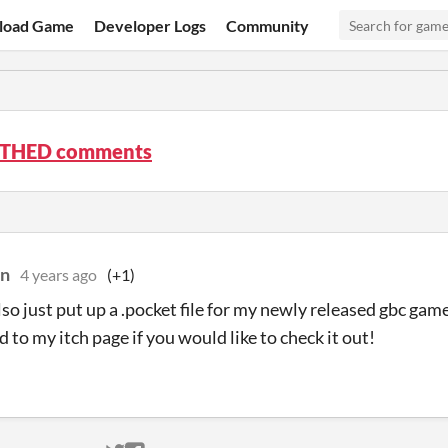
load Game
Developer Logs
Community
THED comments
on
4 years ago
(+1)
so just put up a .pocket file for my newly released gbc gam
 to my itch page if you would like to check it out!