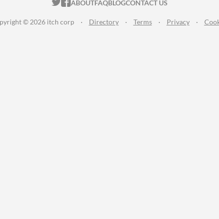
ITCH.IO ON TWITTER
ITCH.IO ON FACEBOOK
ABOUT
FAQ
BLOG
CONTACT US
pyright © 2026 itch corp
·
Directory
·
Terms
·
Privacy
·
Cook