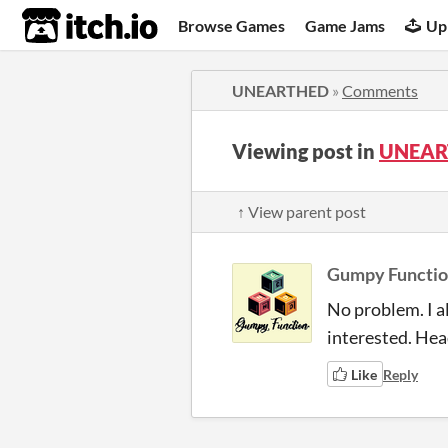
itch.io
Browse Games
Game Jams
Up
UNEARTHED
»
Comments
Viewing post in
UNEAR
↑ View parent post
Gumpy Functi
No problem. I al
interested. Head
Like
Reply