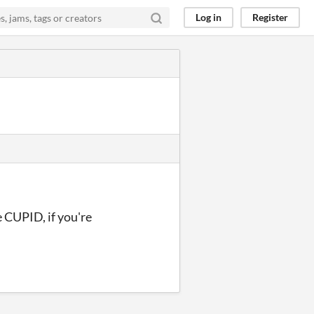
Log in
Register
e CUPID, if you're