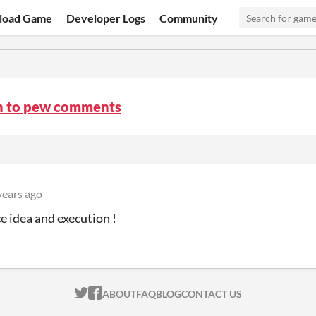
load Game
Developer Logs
Community
n to pew comments
years ago
ce idea and execution !
ITCH.IO ON TWITTER
ITCH.IO ON FACEBOOK
ABOUT
FAQ
BLOG
CONTACT US