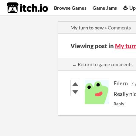
itch.io
Browse Games
Game Jams
Up
My turn to pew
»
Comments
Viewing post in
My tur
← Return to game comments
Edern
7 
Really ni
Reply