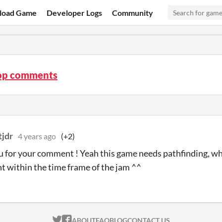
load Game
Developer Logs
Community
op comments
tjdr
4 years ago
(+2)
 for your comment ! Yeah this game needs pathfinding, wh
 within the time frame of the jam ^^
ITCH.IO ON TWITTER
ITCH.IO ON FACEBOOK
ABOUT
FAQ
BLOG
CONTACT US