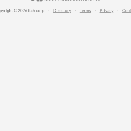
pyright © 2026 itch corp
·
Directory
·
Terms
·
Privacy
·
Cook