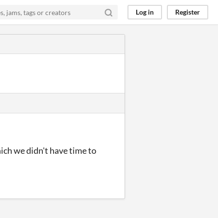
Log in
Register
ich we didn't have time to