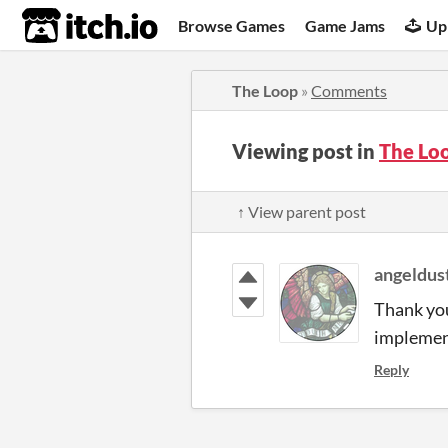
itch.io
Browse Games
Game Jams
Up
The Loop
»
Comments
Viewing post in
The Lo
↑ View parent post
angeldus
Thank you
implement
Reply