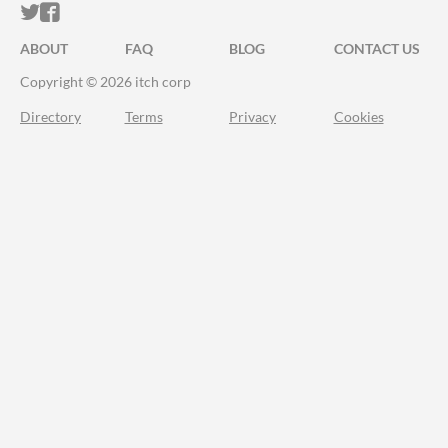
ITCH.IO ON TWITTER
ITCH.IO ON FACEBOOK
ABOUT
FAQ
BLOG
CONTACT US
Copyright © 2026 itch corp
Directory
Terms
Privacy
Cookies