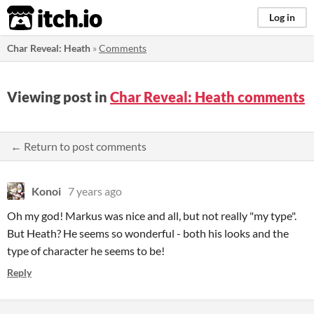
itch.io
Log in
Char Reveal: Heath
»
Comments
Viewing post in
Char Reveal: Heath comments
← Return to post comments
Konoi
7 years ago
Oh my god! Markus was nice and all, but not really "my type".
But Heath? He seems so wonderful - both his looks and the
type of character he seems to be!
Reply