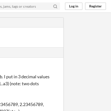
Log in
Register
 I put in 3 decimal values
..a3) (note: two dots
1.123456789, 2.23456789,