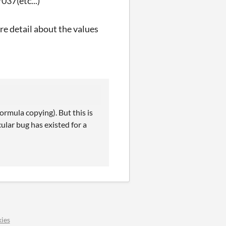
37(etc...)
re detail about the values
ormula copying). But this is
cular bug has existed for a
ies