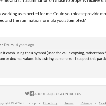
486 and ran a summation on those to properly receive 6.70
t is working as expected for me. Could you please provide mo
red and the summation formula you attempted?
er Drum
4 years ago
e it crash using the # symbol (used for value copying, rather than f
m or decimal values; it is a string parser error. I suspect this parti
ITCH.IO ON TWITTER
ITCH.IO ON FACEBOOK
ABOUT
FAQ
BLOG
CONTACT US
pyright © 2026 itch corp
·
Directory
·
Terms
·
Privacy
·
Cook