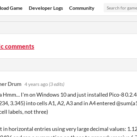
load Game
Developer Logs
Community
lc comments
her Drum
4 years ago
(3 edits)
Hmm... I'm on Windows 10 and just installed Pico-8 0.2.4b.
.234, 3.345) into cells A1, A2, A3 and in A4 entered @sum(a1
ell labels, not three)
ut in horizontal entries using very large decimal values: 