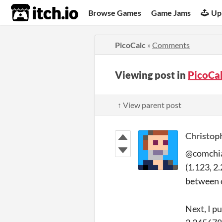
itch.io
Browse Games
Game Jams
Up
PicoCalc
»
Comments
Viewing post in
PicoCa
↑ View parent post
Christop
@comchia 
(1.123, 2
between c
Next, I p