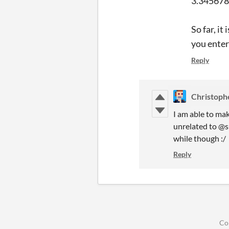
3.3456789
So far, i
you ente
Reply
Christoph
I am able to mak
unrelated to @su
while though :/
Reply
Co