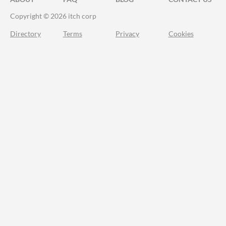
Copyright © 2026 itch corp
Directory
Terms
Privacy
Cookies