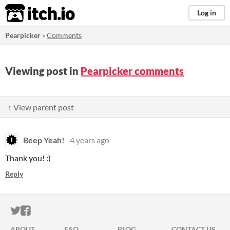
itch.io
Log in
Pearpicker
»
Comments
Viewing post in
Pearpicker comments
↑ View parent post
Beep Yeah!
4 years ago
Thank you! :)
Reply
ITCH.IO ON TWITTER
ITCH.IO ON FACEBOOK
ABOUT
FAQ
BLOG
CONTACT US