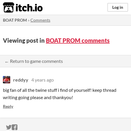
itch.io
Log in
BOAT PROM
»
Comments
Viewing post in
BOAT PROM comments
← Return to game comments
reddyy
4 years ago
big fan of all the twine stuff i find of yourself! keep thread
writing going please and thankyou!
Reply
ITCH.IO ON TWITTER
ITCH.IO ON FACEBOOK