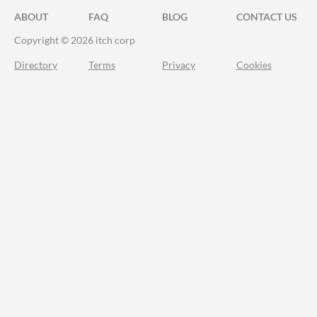
ABOUT
FAQ
BLOG
CONTACT US
Copyright © 2026 itch corp
Directory
Terms
Privacy
Cookies