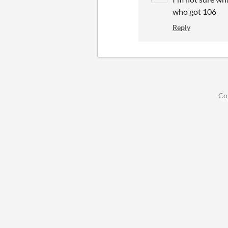
who got 106
Reply
Co