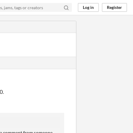
Log in
Register
0.
saw a comment from someone