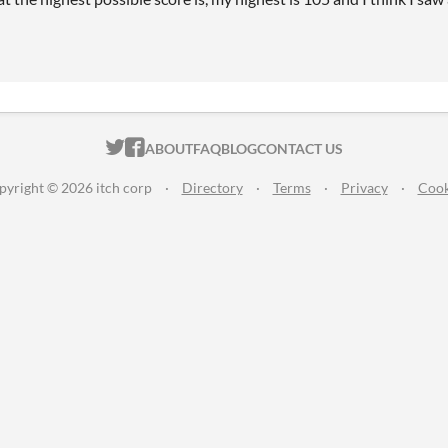
ITCH.IO ON TWITTER
ITCH.IO ON FACEBOOK
ABOUT
FAQ
BLOG
CONTACT US
pyright © 2026 itch corp
·
Directory
·
Terms
·
Privacy
·
Cook