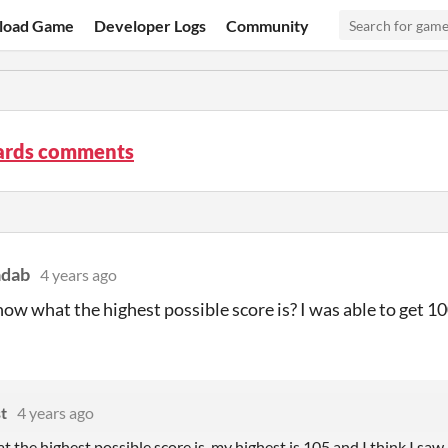
load Game
Developer Logs
Community
ards comments
adab
4 years ago
ow what the highest possible score is? I was able to get 10
t
4 years ago
at the highest possible score is, my highest is 105 and I think I 