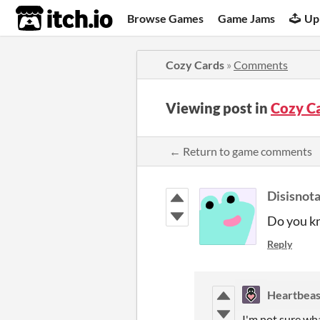
itch.io
Browse Games
Game Jams
Up
Cozy Cards
»
Comments
Viewing post in
Cozy C
← Return to game comments
Disisnot
Do you kn
Reply
Heartbeas
I'm not sure wh