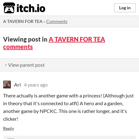
itch.io
Log in
A TAVERN FOR TEA
»
Comments
Viewing post in
A TAVERN FOR TEA
comments
↑ View parent post
Ari
4 years ago
There actually is another game with a princess! (Although just
in theory that it's connected to atft) A hero and a garden,
another game by NPCKC. This one is rather longer, and it's
clicker!
Reply