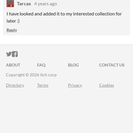
Tarcax
4 years ago
I have looked and added it to my interested collection for
later :)
Reply
ITCH.IO ON TWITTER
ITCH.IO ON FACEBOOK
ABOUT
FAQ
BLOG
CONTACT US
Copyright © 2026 itch corp
Directory
Terms
Privacy
Cookies