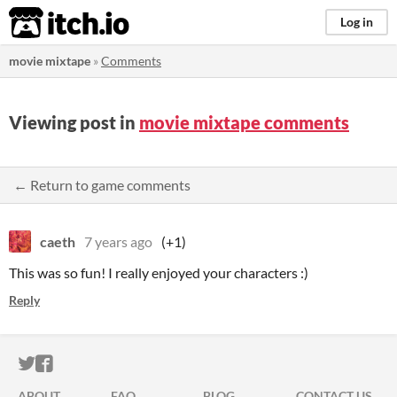
itch.io
Log in
movie mixtape
»
Comments
Viewing post in
movie mixtape comments
← Return to game comments
caeth
7 years ago
(+1)
This was so fun! I really enjoyed your characters :)
Reply
ITCH.IO ON TWITTER
ITCH.IO ON FACEBOOK
ABOUT
FAQ
BLOG
CONTACT US