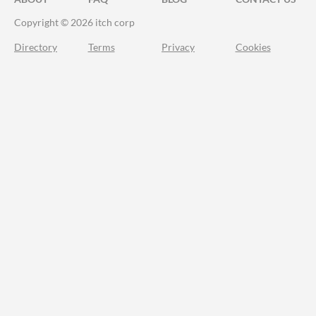
Copyright © 2026 itch corp
Directory
Terms
Privacy
Cookies