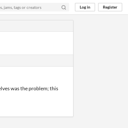
Log in
Register
elves was the problem; this