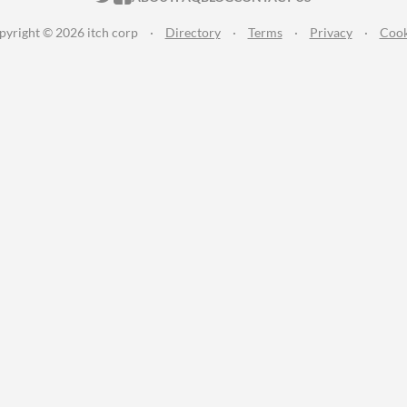
pyright © 2026 itch corp
·
Directory
·
Terms
·
Privacy
·
Cook