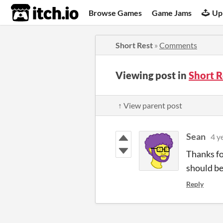
itch.io
Browse Games
Game Jams
Up
Short Rest
»
Comments
Viewing post in
Short 
↑ View parent post
Sean
4 y
Thanks fo
should be
Reply