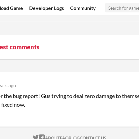
load Game
Developer Logs
Community
Rest comments
ears ago
r the bug report! Gus trying to deal zero damage to thems
 fixed now.
ITCH.IO ON TWITTER
ITCH.IO ON FACEBOOK
ABOUT
FAQ
BLOG
CONTACT US