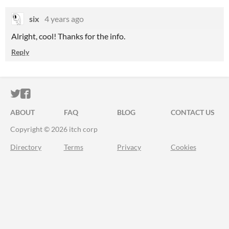
six
4 years ago
Alright, cool! Thanks for the info.
Reply
ITCH.IO ON TWITTER
ITCH.IO ON FACEBOOK
ABOUT
FAQ
BLOG
CONTACT US
Copyright © 2026 itch corp
Directory
Terms
Privacy
Cookies