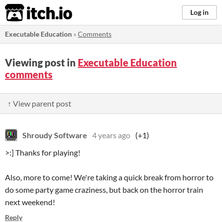
itch.io
Log in
Executable Education
»
Comments
Viewing post in
Executable Education
comments
↑ View parent post
Shroudy Software
4 years ago
(+1)
>:] Thanks for playing!
Also, more to come! We're taking a quick break from horror to
do some party game craziness, but back on the horror train
next weekend!
Reply