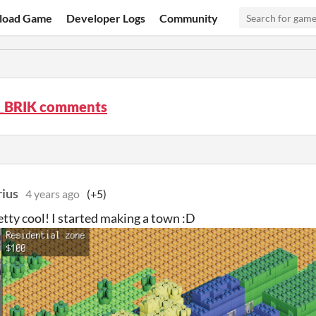
load Game
Developer Logs
Community
BRIK comments
ius
4 years ago
(+5)
retty cool! I started making a town :D