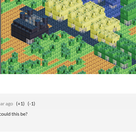
ear ago
(+1)
(-1)
ould this be?