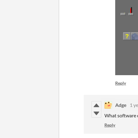
Reply
Adge
1 y
What software c
Reply