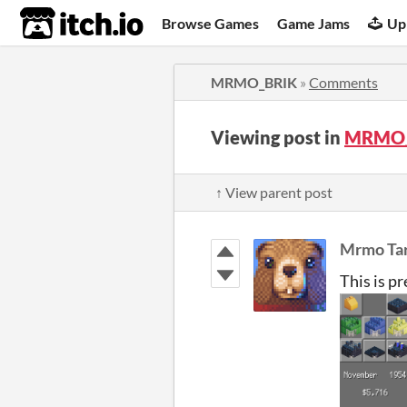
itch.io
Browse Games
Game Jams
Up
MRMO_BRIK
»
Comments
Viewing post in
MRMO_
↑ View parent post
Mrmo Tar
This is p