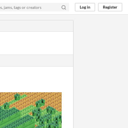
Log in
Register