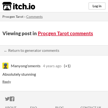
itch.io
Log in
Procgen Tarot
»
Comments
Viewing post in
Procgen Tarot comments
← Return to generator comments
Manyong'oments
4 years ago
(+1)
Absolutely stunning
Reply
ITCH.IO ON TWITTER
ITCH.IO ON FACEBOOK
ABOUT
FAQ
BLOG
CONTACT US