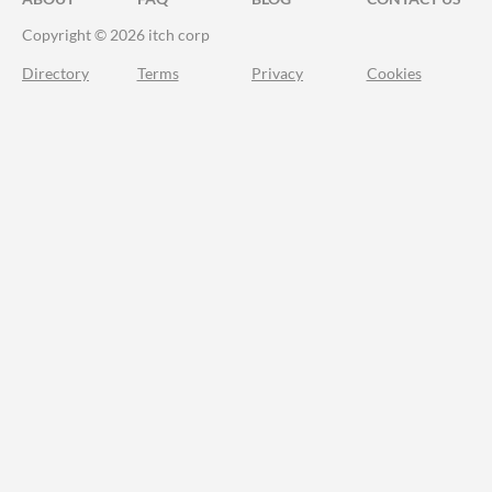
Copyright © 2026 itch corp
Directory
Terms
Privacy
Cookies