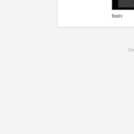
Reply
Co