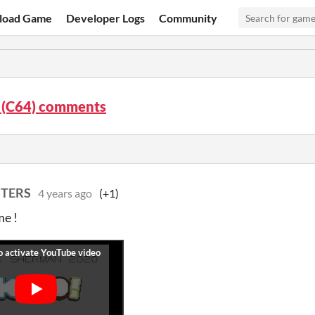
load Game
Developer Logs
Community
 (C64) comments
STERS
4 years ago
(+1)
me !