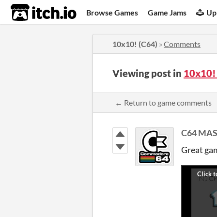
itch.io
Browse Games
Game Jams
Up
10x10! (C64)
»
Comments
Viewing post in
10x10!
← Return to game comments
C64 MA
Great ga