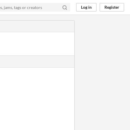
Log in
Register