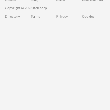
Copyright © 2026 itch corp
Directory
Terms
Privacy
Cookies