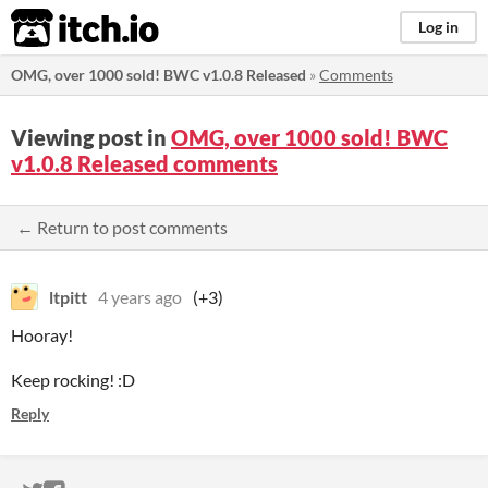
itch.io
Log in
OMG, over 1000 sold! BWC v1.0.8 Released
»
Comments
Viewing post in
OMG, over 1000 sold! BWC
v1.0.8 Released comments
← Return to post comments
ltpitt
4 years ago
(+3)
Hooray!
Keep rocking! :D
Reply