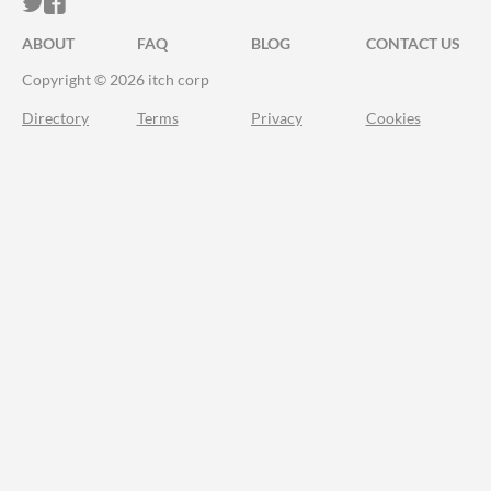
ITCH.IO ON TWITTER
ITCH.IO ON FACEBOOK
ABOUT
FAQ
BLOG
CONTACT US
Copyright © 2026 itch corp
Directory
Terms
Privacy
Cookies