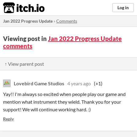
itch.io
Log in
Jan 2022 Progress Update
»
Comments
Viewing post in
Jan 2022 Progress Update
comments
↑ View parent post
Lovebird Game Studios
4 years ago
(+1)
Yay!! I'm always so excited when people play our game and
mention what instrument they wield. Thank you for your
support! We will continue working hard. :)
Reply