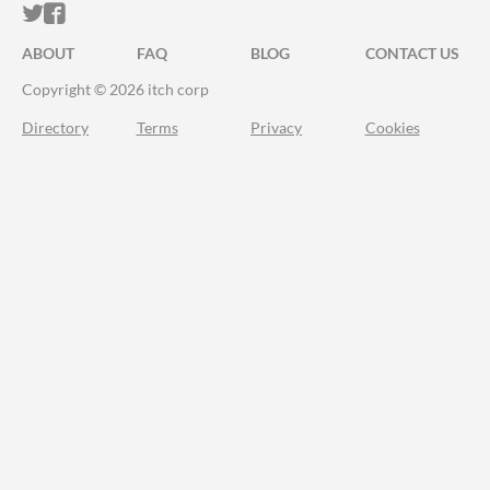
ITCH.IO ON TWITTER
ITCH.IO ON FACEBOOK
ABOUT
FAQ
BLOG
CONTACT US
Copyright © 2026 itch corp
Directory
Terms
Privacy
Cookies