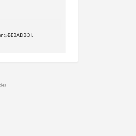
tter @BEBADBOI.
ies