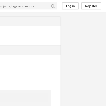
Log in
Register