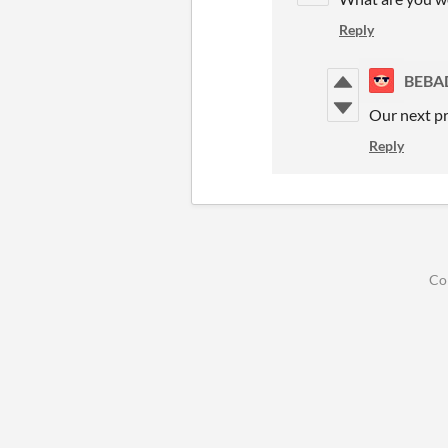
Reply
BEBA
Our next p
Reply
Co