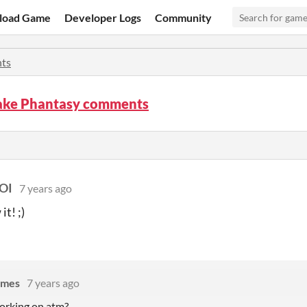
load Game
Developer Logs
Community
ts
ke Phantasy comments
OI
7 years ago
t! ;)
ames
7 years ago
orking on atm?