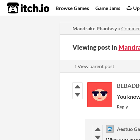
itch.io
Browse Games
Game Jams
Up
Mandrake Phantasy
»
Commen
Viewing post in
Mandra
↑ View parent post
BEBADB
You know i
Reply
Aestuo G
What are you w