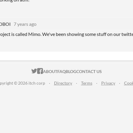
DBOI
7 years ago
roject is called Mimo. We've been showing some stuff on our twi
ITCH.IO ON TWITTER
ITCH.IO ON FACEBOOK
ABOUT
FAQ
BLOG
CONTACT US
pyright © 2026 itch corp
·
Directory
·
Terms
·
Privacy
·
Cook