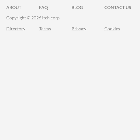
ABOUT
FAQ
BLOG
CONTACT US
Copyright © 2026 itch corp
Directory
Terms
Privacy
Cookies