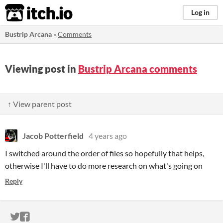
itch.io
Log in
Bustrip Arcana
»
Comments
Viewing post in
Bustrip Arcana comments
↑ View parent post
Jacob Potterfield
4 years ago
I switched around the order of files so hopefully that helps,
otherwise I'll have to do more research on what's going on
Reply
ITCH.IO ON TWITTER
ITCH.IO ON FACEBOOK