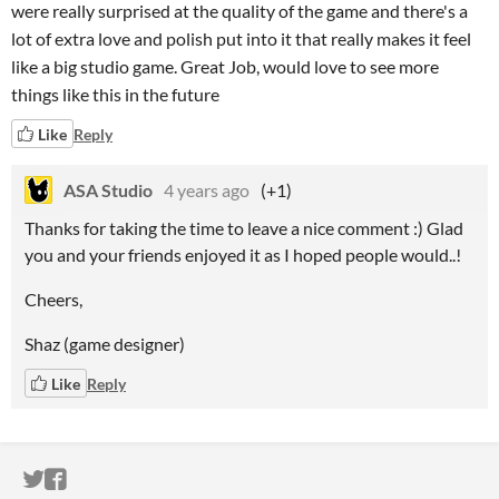
were really surprised at the quality of the game and there's a
lot of extra love and polish put into it that really makes it feel
like a big studio game. Great Job, would love to see more
things like this in the future
Like
Reply
ASA Studio
4 years ago
(+1)
Thanks for taking the time to leave a nice comment :) Glad
you and your friends enjoyed it as I hoped people would..!
Cheers,
Shaz (game designer)
Like
Reply
ITCH.IO ON TWITTER
ITCH.IO ON FACEBOOK