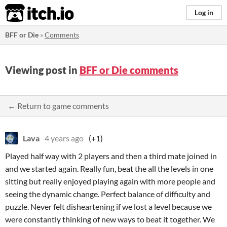
itch.io
Log in
BFF or Die
»
Comments
Viewing post in
BFF or Die comments
← Return to game comments
Lava
4 years ago
(+1)
Played half way with 2 players and then a third mate joined in
and we started again. Really fun, beat the all the levels in one
sitting but really enjoyed playing again with more people and
seeing the dynamic change. Perfect balance of difficulty and
puzzle. Never felt disheartening if we lost a level because we
were constantly thinking of new ways to beat it together. We