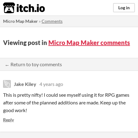
itch.io
Log in
Micro Map Maker
»
Comments
Viewing post in
Micro Map Maker comments
← Return to toy comments
Jake Kiley
4 years ago
This is pretty nifty! I could see myself using it for RPG games
after some of the planned additions are made. Keep up the
good work!
Reply