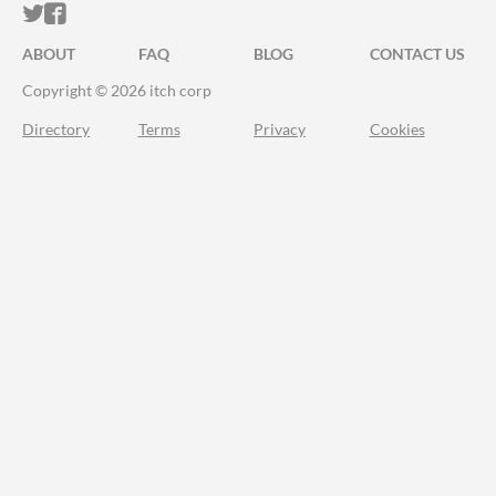
ITCH.IO ON TWITTER
ITCH.IO ON FACEBOOK
ABOUT
FAQ
BLOG
CONTACT US
Copyright © 2026 itch corp
Directory
Terms
Privacy
Cookies