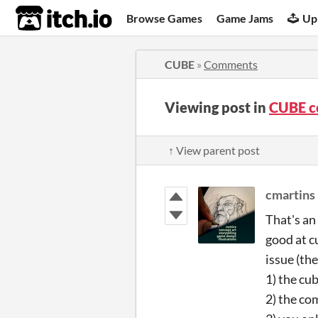
itch.io
Browse Games
Game Jams
Up
CUBE
»
Comments
Viewing post in
CUBE 
↑ View parent post
cmartins
That's an
good at c
issue (th
1) the cu
2) the co