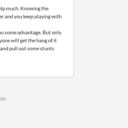
help much. Knowing the
her and you keep playing with
you some advantage. But only
yone will get the hang of it
 and pull out some stunts
ies