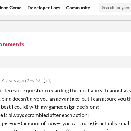
load Game
Developer Logs
Community
comments
4 years ago
(2 edits)
(+1)
 interesting question regarding the mechanics. I cannot a
ubing doesn't give you an advantage, but I can assure you th
e best I could) with my gamedesign decisions:
be is always scrambled after each action;
mpetence (amount of moves you can make) is actually small (