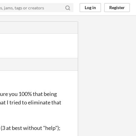
Log in
Register
ssure you 100% that being
at I tried to eliminate that
3 at best without "help");