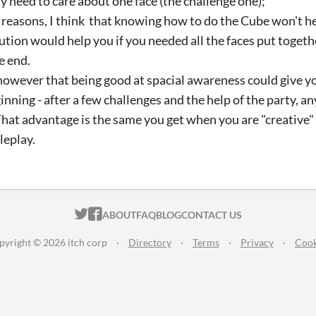
ly need to care about one face (the challenge one);
 reasons, I think that knowing how to do the Cube won't 
ution would help you if you needed all the faces put toget
he end.
 however that being good at spacial awareness could give 
inning - after a few challenges and the help of the party, an
 That advantage is the same you get when you are "creative"
leplay.
ITCH.IO ON TWITTER
ITCH.IO ON FACEBOOK
ABOUT
FAQ
BLOG
CONTACT US
pyright © 2026 itch corp
·
Directory
·
Terms
·
Privacy
·
Cook