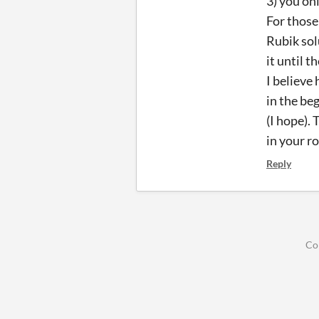
3) you on
For those
Rubik sol
it until t
I believe
in the beg
(I hope).
in your ro
Reply
Co