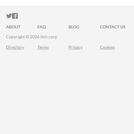
ITCH.IO ON TWITTER
ITCH.IO ON FACEBOOK
ABOUT
FAQ
BLOG
CONTACT US
Copyright © 2026 itch corp
Directory
Terms
Privacy
Cookies