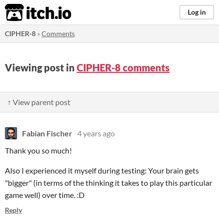
itch.io
Log in
CIPHER-8
»
Comments
Viewing post in
CIPHER-8 comments
↑ View parent post
Fabian Fischer
4 years ago
Thank you so much!
Also I experienced it myself during testing: Your brain gets
"bigger" (in terms of the thinking it takes to play this particular
game well) over time. :D
Reply