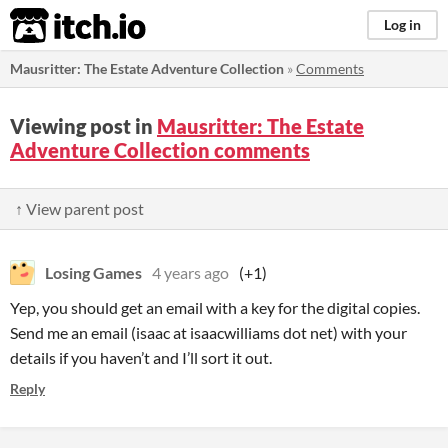
itch.io
Log in
Mausritter: The Estate Adventure Collection
»
Comments
Viewing post in
Mausritter: The Estate
Adventure Collection comments
↑ View parent post
Losing Games
4 years ago
(+1)
Yep, you should get an email with a key for the digital copies.
Send me an email (isaac at isaacwilliams dot net) with your
details if you haven’t and I’ll sort it out.
Reply