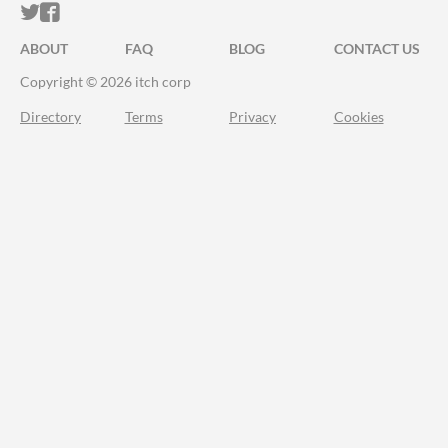
ITCH.IO ON TWITTER
ITCH.IO ON FACEBOOK
ABOUT
FAQ
BLOG
CONTACT US
Copyright © 2026 itch corp
Directory
Terms
Privacy
Cookies