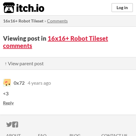
itch.io
Log in
16x16+ Robot Tileset
»
Comments
Viewing post in
16x16+ Robot Tileset
comments
↑ View parent post
0x72
4 years ago
<3
Reply
ITCH.IO ON TWITTER
ITCH.IO ON FACEBOOK
ABOUT
FAQ
BLOG
CONTACT US