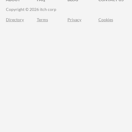
Copyright © 2026 itch corp
Directory
Terms
Privacy
Cookies